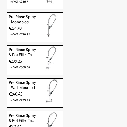
Inc VAT: €286.71
Pre Rinse Spray
- Monobloc
€224.70
Inc VAT: €276.38
Pre Rinse Spray
& Pot Filler Tap
- Mono
€299.25
Inc VAT: €368.08
Pre Rinse Spray
- Wall Mounted
€240.45
Inc VAT: €295.75
Pre Rinse Spray
& Pot Filler Tap
- Wall Mounted
€313.95