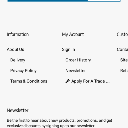
Information
My Account
Custo
About Us
Sign In
Conta
Delivery
Order History
Sit
Privacy Policy
Newsletter
Ret
Terms & Conditions
Apply For A Trade Account
Newsletter
Be the first to hear about new products, promotions, and get
exclusive discounts by signing up to our newsletter.