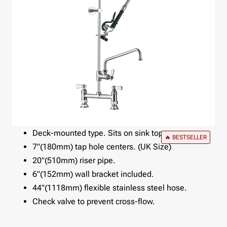
Deck-mounted type. Sits on sink top.
🔥 BESTSELLER
7"(180mm) tap hole centers. (UK Size)
20"(510mm) riser pipe.
6"(152mm) wall bracket included.
44"(1118mm) flexible stainless steel hose.
Check valve to prevent cross-flow.