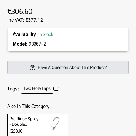
€306.60
Inc VAT: €377.12
Availability:
In Stock
98007-2
Model:
Have A Question About This Product?
Tags:
Two Hole Taps
Also In This Category...
Pre Rinse Spray
- Double
Pedestal
€233.10