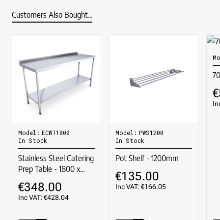
Customers Also Bought...
Mo
7
€
In
Model:
ECWT1800
Model:
PWS1200
In Stock
In Stock
Stainless Steel Catering
Pot Shelf - 1200mm
Prep Table - 1800 x
€135.00
600mm
€348.00
Inc VAT: €166.05
Inc VAT: €428.04