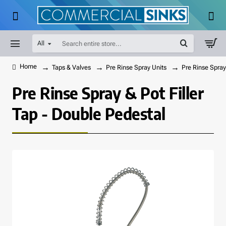
All
Search
entire
store...
Taps & Valves
Pre Rinse Spray Units
Pre Rinse Spray
home
Pre Rinse Spray & Pot Filler
Tap - Double Pedestal