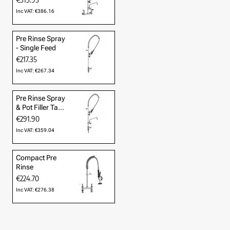
Inc VAT: €386.16
Pre Rinse Spray
- Single Feed
€217.35
Inc VAT: €267.34
Pre Rinse Spray
& Pot Filler Tap
- Cold Only
€291.90
Inc VAT: €359.04
Compact Pre
Rinse
€224.70
Inc VAT: €276.38