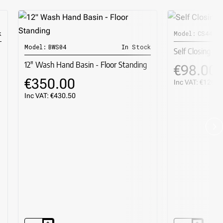
k
Model:
CS44400
R
Model:
BWS04
In Stock
Self Closing To
12" Wash Hand Basin - Floor Standing
€98.00
€350.00
Inc VAT: €120.5
Inc VAT: €430.50