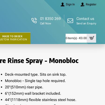
Sign In
Register
01 8350 269
Contact us
Call Now
Send an Enquiry
MADE TO ORDER
0 item(s) - €0.00
USTOM FABRICATION
re Rinse Spray - Monobloc
Deck-mounted type. Sits on sink top.
Monobloc - Single tap hole required.
20"(510mm) riser pipe.
6"(152mm) wall bracket included.
44"(1118mm) flexible stainless steel hose.