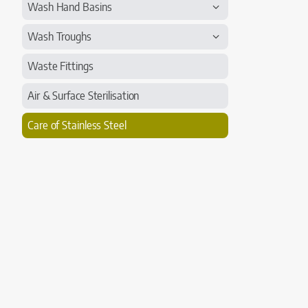
Wash Hand Basins
Wash Troughs
Waste Fittings
Air & Surface Sterilisation
Care of Stainless Steel