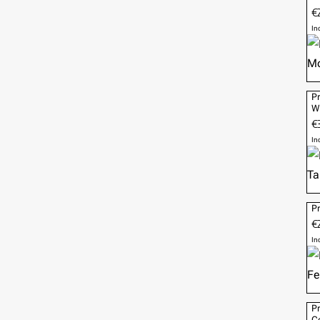
€
In
Pr
W
€
In
Pr
€2
In
Pr
Co