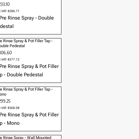
33.10
c VAT: €286.71
e Rinse Spray & Pot Filler Tap -
uble Pedestal
306.60
c VAT: €377.12
e Rinse Spray & Pot Filler Tap -
ono
299.25
c VAT: €368.08
e Rinse Spray - Wall Mounted