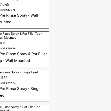
240.45
c VAT: €295.75
e Rinse Spray & Pot Filler Tap -
all Mounted
313.95
c VAT: €386.16
e Rinse Spray - Single Feed
17.35
c VAT: €267.34
e Rinse Spray & Pot Filler Tap -
ld Only