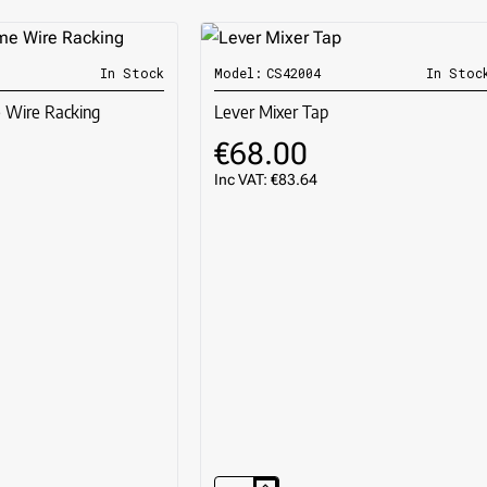
In Stock
Model:
CS42004
In Stoc
🔥 BESTSELLE
Wire Racking
Lever Mixer Tap
€68.00
Inc VAT: €83.64