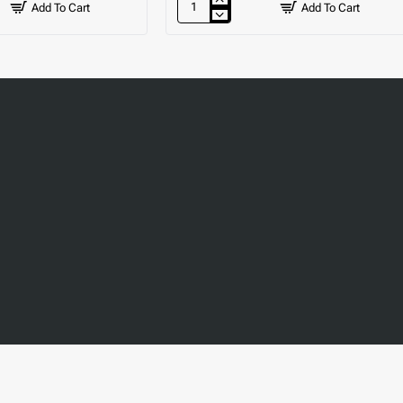
Add To Cart
Add To Cart
Lever
Mixer
Tap