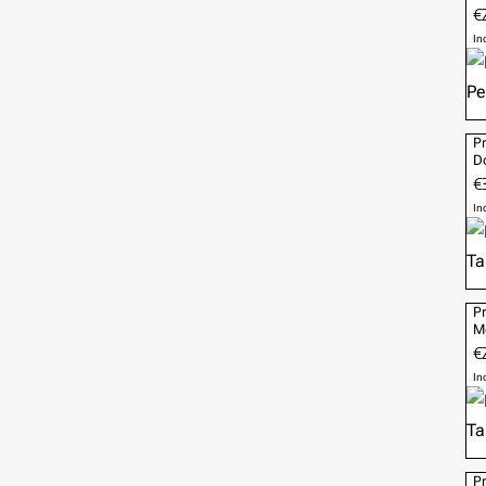
€2
In
Pr
Do
€
In
Pr
M
€
In
Pr