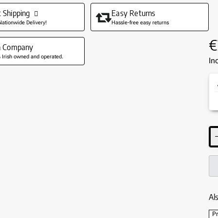
t Shipping
Easy Returns
Nationwide Delivery!
Hassle-free easy returns
€
sh Company
Irish owned and operated.
In
Als
Pr