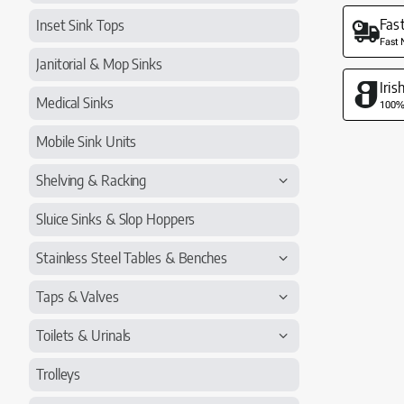
Fas
Inset Sink Tops
Fast 
Janitorial & Mop Sinks
Iri
Medical Sinks
100% 
Mobile Sink Units
Shelving & Racking
Sluice Sinks & Slop Hoppers
Stainless Steel Tables & Benches
Taps & Valves
Toilets & Urinals
Trolleys