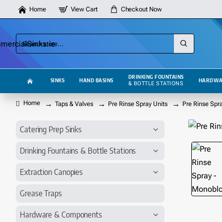
Home
View Cart
Checkout Now
Search
store...
DRINKING FOUNTAINS
SINKS
HAND BASINS
HARDWA
& BOTTLE STATIONS
Taps & Valves
Pre Rinse Spray Units
Pre Rinse Spr
home
Catering Prep Sinks
Drinking Fountains & Bottle Stations
Extraction Canopies
Grease Traps
Hardware & Components