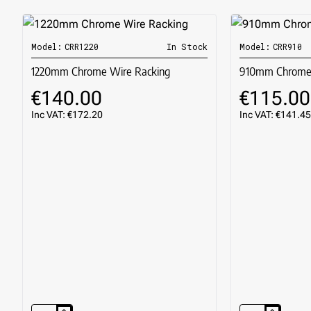
Model:
CRR1220
In Stock
Model:
CRR910
🔥 BESTSELLER
1220mm Chrome Wire Racking
910mm Chrome 
€140.00
€115.00
Inc VAT: €172.20
Inc VAT: €141.45