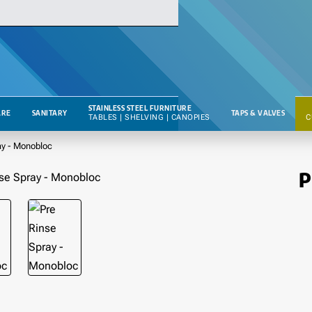
STAINLESS STEEL FURNITURE
RE
SANITARY
TAPS & VALVES
TABLES | SHELVING | CANOPIES
C
ay - Monobloc
P
🔥 BESTSELLER