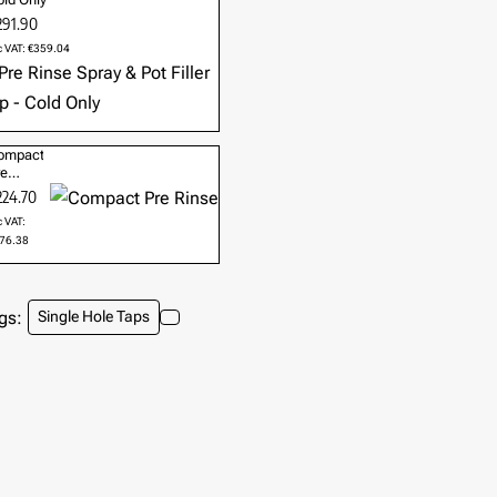
291.90
c VAT: €359.04
ompact
re
nse
224.70
c VAT:
76.38
gs:
Single Hole Taps