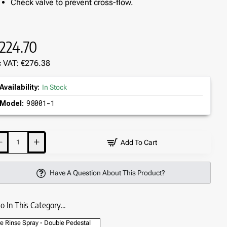
Check valve to prevent cross-flow.
224.70
c VAT: €276.38
Availability:
In Stock
98001-1
Model:
Add To Cart
Have A Question About This Product?
o In This Category...
e Rinse Spray - Double Pedestal