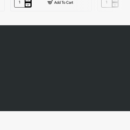
Add To Cart
12"
Self
Wash
Closing
Hand
Toggle
Basin
Tap
-
Floor
Standing