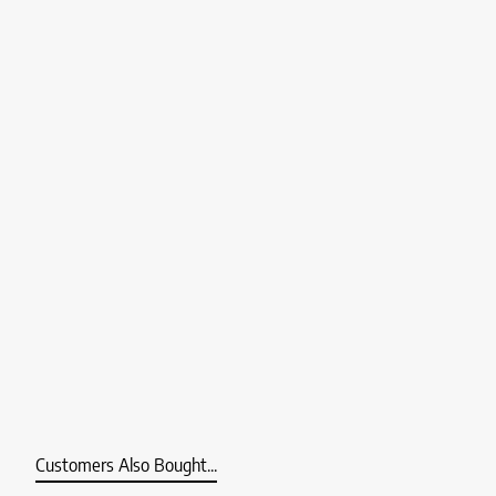
Customers Also Bought...