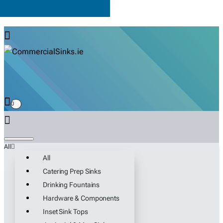
0
All
All
Catering Prep Sinks
Drinking Fountains
Hardware & Components
Inset Sink Tops