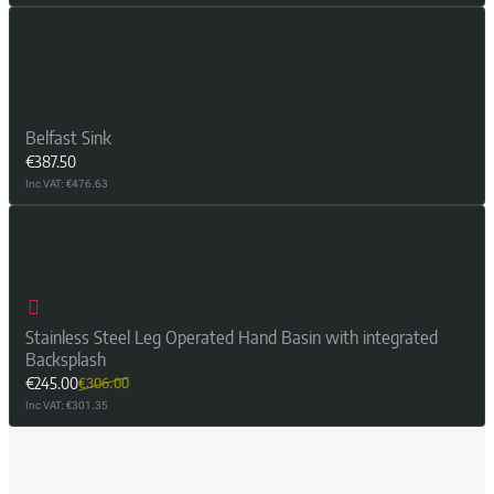
Belfast Sink
€387.50
Inc VAT: €476.63
Stainless Steel Leg Operated Hand Basin with integrated
Backsplash
€245.00
€306.00
Inc VAT: €301.35