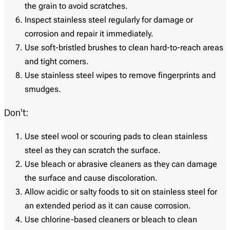
the grain to avoid scratches.
Inspect stainless steel regularly for damage or
corrosion and repair it immediately.
Use soft-bristled brushes to clean hard-to-reach areas
and tight corners.
Use stainless steel wipes to remove fingerprints and
smudges.
Don't:
Use steel wool or scouring pads to clean stainless
steel as they can scratch the surface.
Use bleach or abrasive cleaners as they can damage
the surface and cause discoloration.
Allow acidic or salty foods to sit on stainless steel for
an extended period as it can cause corrosion.
Use chlorine-based cleaners or bleach to clean