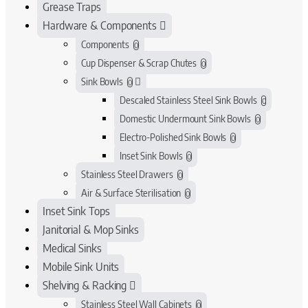
Grease Traps
Hardware & Components
Components
0
Cup Dispenser & Scrap Chutes
0
Sink Bowls
0
Descaled Stainless Steel Sink Bowls
0
Domestic Undermount Sink Bowls
0
Electro-Polished Sink Bowls
0
Inset Sink Bowls
0
Stainless Steel Drawers
0
Air & Surface Sterilisation
0
Inset Sink Tops
Janitorial & Mop Sinks
Medical Sinks
Mobile Sink Units
Shelving & Racking
Stainless Steel Wall Cabinets
0