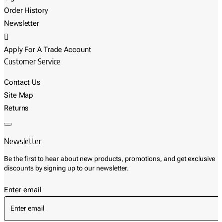
Order History
Newsletter
Apply For A Trade Account
Customer Service
Contact Us
Site Map
Returns
Newsletter
Be the first to hear about new products, promotions, and get exclusive
discounts by signing up to our newsletter.
Enter email