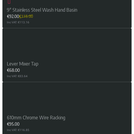
9" Stainless Steel Wash Hand Basin
€92.00
€115.00
Inc VAT: €113.16
Lever Mixer Tap
€68.00
Inc VAT: €83.64
610mm Chrome Wire Racking
€95.00
Inc VAT: €116.85