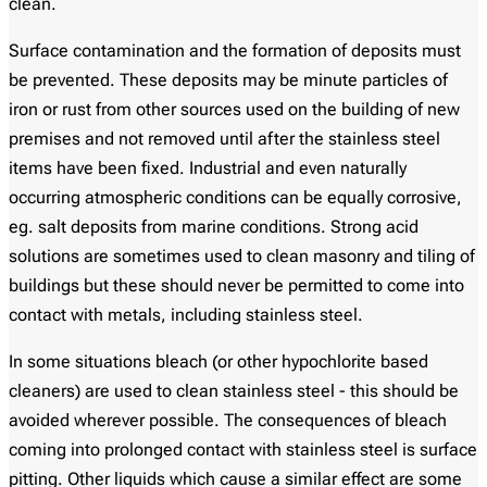
clean.
Surface contamination and the formation of deposits must
be prevented. These deposits may be minute particles of
iron or rust from other sources used on the building of new
premises and not removed until after the stainless steel
items have been fixed. Industrial and even naturally
occurring atmospheric conditions can be equally corrosive,
eg. salt deposits from marine conditions. Strong acid
solutions are sometimes used to clean masonry and tiling of
buildings but these should never be permitted to come into
contact with metals, including stainless steel.
In some situations bleach (or other hypochlorite based
cleaners) are used to clean stainless steel - this should be
avoided wherever possible. The consequences of bleach
coming into prolonged contact with stainless steel is surface
pitting. Other liquids which cause a similar effect are some