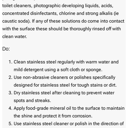
toilet cleaners, photographic developing liquids, acids,
concentrated disinfectants, chlorine and strong alkalis (ie
caustic soda). If any of these solutions do come into contact
with the surface these should be thoroughly rinsed off with
clean water.
Do:
Clean stainless steel regularly with warm water and
mild detergent using a soft cloth or sponge.
Use non-abrasive cleaners or polishes specifically
designed for stainless steel for tough stains or dirt.
Dry stainless steel after cleaning to prevent water
spots and streaks.
Apply food-grade mineral oil to the surface to maintain
the shine and protect it from corrosion.
Use stainless steel cleaner or polish in the direction of