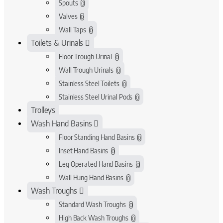
Spouts
0
Valves
0
Wall Taps
0
Toilets & Urinals
Floor Trough Urinal
0
Wall Trough Urinals
0
Stainless Steel Toilets
0
Stainless Steel Urinal Pods
0
Trolleys
Wash Hand Basins
Floor Standing Hand Basins
0
Inset Hand Basins
0
Leg Operated Hand Basins
0
Wall Hung Hand Basins
0
Wash Troughs
Standard Wash Troughs
0
High Back Wash Troughs
0