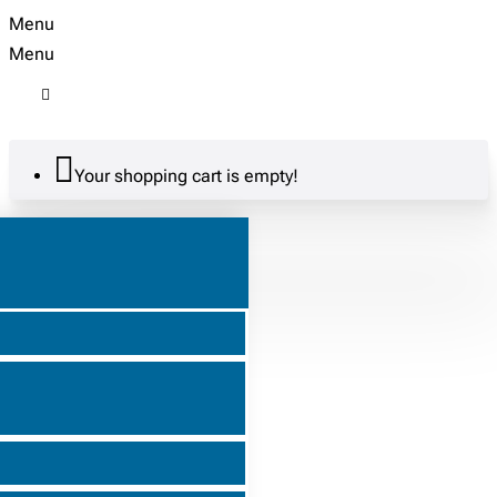
Menu
Menu
Your shopping cart is empty!