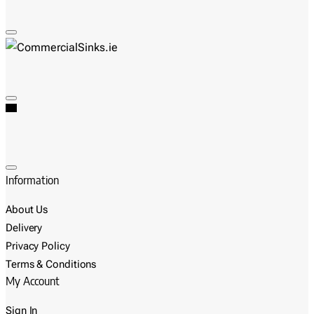
Information
About Us
Delivery
Privacy Policy
Terms & Conditions
My Account
Sign In