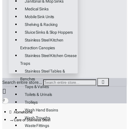
Janitorial & Mop Sinks
Medical Sinks
Mobile Sink Units
Shelving & Racking
Sluice Sinks & Slop Hoppers
Stainless Steel Kitchen
Extraction Canopies
Stainless Steel Kitchen Grease
Traps
Stainless Steel Tables &
Benches
Search entire store...
Taps & Valves
Toilets & Urinals
0
Trolleys
Wash Hand Basins
home
Wash Troughs
Care of Stainless Steel
Waste Fittings