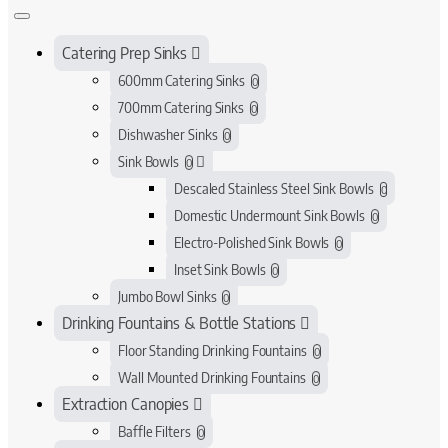
Catering Prep Sinks
600mm Catering Sinks
0
700mm Catering Sinks
0
Dishwasher Sinks
0
Sink Bowls
0
Descaled Stainless Steel Sink Bowls
0
Domestic Undermount Sink Bowls
0
Electro-Polished Sink Bowls
0
Inset Sink Bowls
0
Jumbo Bowl Sinks
0
Drinking Fountains & Bottle Stations
Floor Standing Drinking Fountains
0
Wall Mounted Drinking Fountains
0
Extraction Canopies
Baffle Filters
0