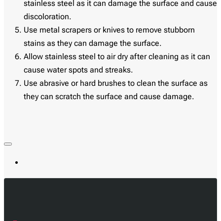
stainless steel as it can damage the surface and cause
discoloration.
Use metal scrapers or knives to remove stubborn
stains as they can damage the surface.
Allow stainless steel to air dry after cleaning as it can
cause water spots and streaks.
Use abrasive or hard brushes to clean the surface as
they can scratch the surface and cause damage.
Most Viewed