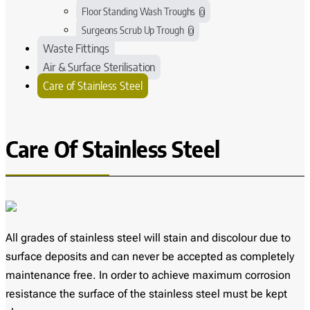
Floor Standing Wash Troughs
0
Surgeons Scrub Up Trough
0
Waste Fittings
Air & Surface Sterilisation
Care of Stainless Steel
Care Of Stainless Steel
All grades of stainless steel will stain and discolour due to
surface deposits and can never be accepted as completely
maintenance free. In order to achieve maximum corrosion
resistance the surface of the stainless steel must be kept