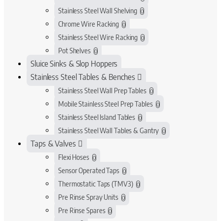
Stainless Steel Wall Shelving
0
Chrome Wire Racking
0
Stainless Steel Wire Racking
0
Pot Shelves
0
Sluice Sinks & Slop Hoppers
Stainless Steel Tables & Benches
Stainless Steel Wall Prep Tables
0
Mobile Stainless Steel Prep Tables
0
Stainless Steel Island Tables
0
Stainless Steel Wall Tables & Gantry
0
Taps & Valves
Flexi Hoses
0
Sensor Operated Taps
0
Thermostatic Taps (TMV3)
0
Pre Rinse Spray Units
0
Pre Rinse Spares
0