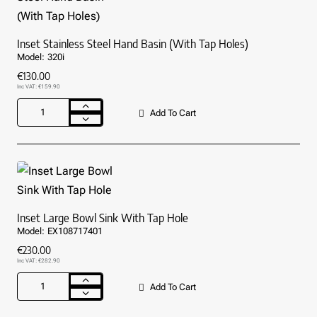
Inset Stainless Steel Hand Basin (With Tap Holes)
Model:
320i
€130.00
Inc VAT: €159.90
Add To Cart
Inset
Stainless
Steel
Hand
Basin
(With
Tap
Holes)
Inset Large Bowl Sink With Tap Hole
Model:
EX108717401
€230.00
Inc VAT: €282.90
Add To Cart
Inset
Large