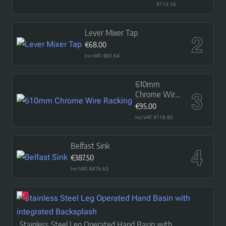
Basin
€113.16
Lever Mixer Tap
€68.00
Inc VAT: €83.64
610mm
Chrome Wire
Racking
€95.00
Inc VAT: €116.85
Belfast Sink
€387.50
Inc VAT: €476.63
Stainless Steel Leg Operated Hand Basin with