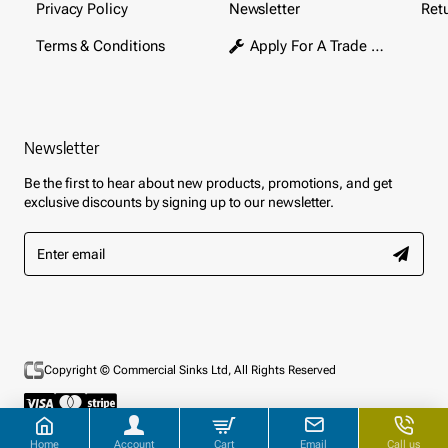
Privacy Policy
Newsletter
Ret
Terms & Conditions
Apply For A Trade Account
Newsletter
Be the first to hear about new products, promotions, and get
exclusive discounts by signing up to our newsletter.
Enter
email
Copyright © Commercial Sinks Ltd, All Rights Reserved
Home
Account
Cart
Email
Call us