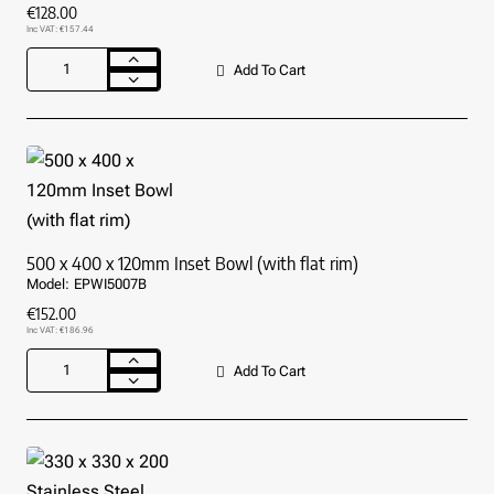
€128.00
Inc VAT: €157.44
Add To Cart
400
x
400
x
110mm
Inset
Bowl
(with
flat
500 x 400 x 120mm Inset Bowl (with flat rim)
rim)
Model:
EPWI5007B
€152.00
Inc VAT: €186.96
Add To Cart
500
x
400
x
120mm
Inset