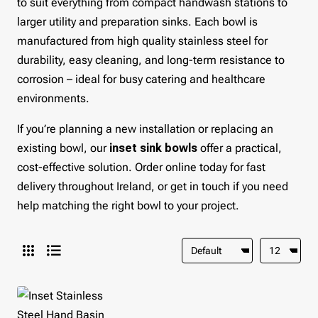
to suit everything from compact handwash stations to
larger utility and preparation sinks. Each bowl is
manufactured from high quality stainless steel for
durability, easy cleaning, and long-term resistance to
corrosion – ideal for busy catering and healthcare
environments.
If you’re planning a new installation or replacing an
existing bowl, our
inset sink bowls
offer a practical,
cost-effective solution. Order online today for fast
delivery throughout Ireland, or get in touch if you need
help matching the right bowl to your project.