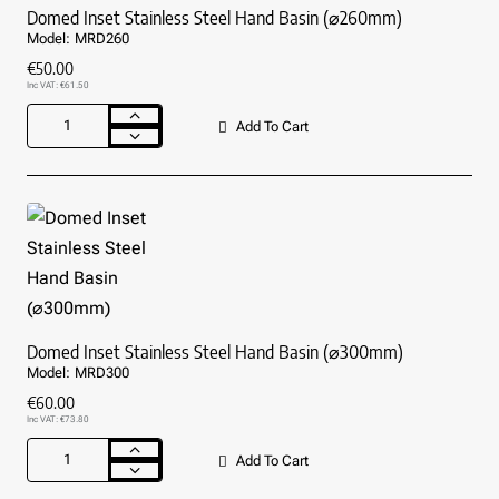
Domed Inset Stainless Steel Hand Basin (⌀260mm)
Model:
MRD260
€50.00
Inc VAT: €61.50
Add To Cart
Domed
Inset
Stainless
Steel
Hand
Basin
(⌀260mm)
Domed Inset Stainless Steel Hand Basin (⌀300mm)
Model:
MRD300
€60.00
Inc VAT: €73.80
Add To Cart
Domed
Inset