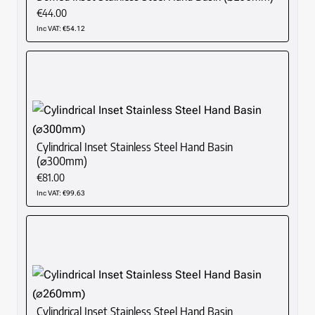
€44.00
Inc VAT: €54.12
Cylindrical Inset Stainless Steel Hand Basin
(⌀300mm)
€81.00
Inc VAT: €99.63
Cylindrical Inset Stainless Steel Hand Basin