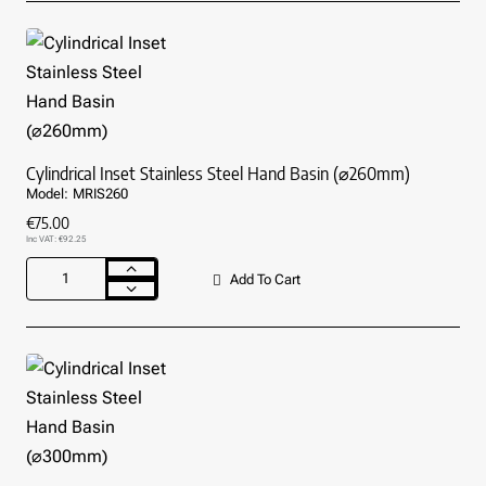
Bowl
Sink
With
Tap
Hole
Cylindrical Inset Stainless Steel Hand Basin (⌀260mm)
Model:
MRIS260
€75.00
Inc VAT: €92.25
Add To Cart
Cylindrical
Inset
Stainless
Steel
Hand
Basin
(⌀260mm)