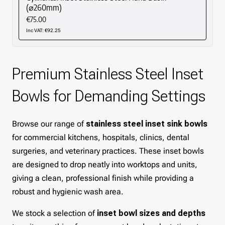
(⌀260mm)
€75.00
Inc VAT: €92.25
Premium Stainless Steel Inset
Bowls for Demanding Settings
Browse our range of
stainless steel inset sink bowls
for commercial kitchens, hospitals, clinics, dental
surgeries, and veterinary practices. These inset bowls
are designed to drop neatly into worktops and units,
giving a clean, professional finish while providing a
robust and hygienic wash area.
We stock a selection of
inset bowl sizes and depths