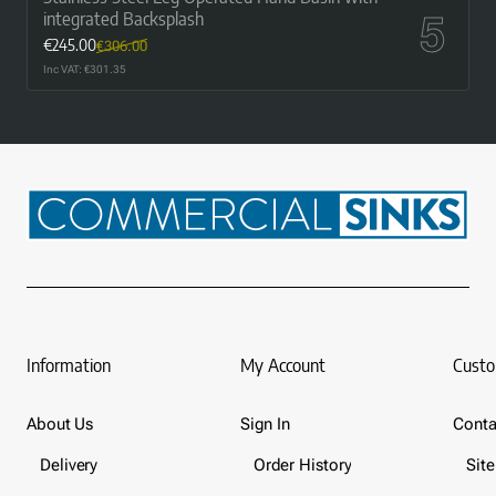
integrated Backsplash
€245.00
€306.00
Inc VAT: €301.35
Information
My Account
Custo
About Us
Sign In
Conta
Delivery
Order History
Sit