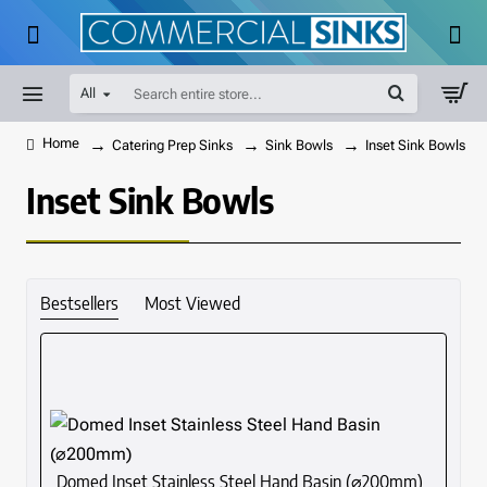
All
Search
entire
store...
Catering Prep Sinks
Sink Bowls
Inset Sink Bowls
home
Inset Sink Bowls
Bestsellers
Most Viewed
Domed Inset Stainless Steel Hand Basin (⌀200mm)