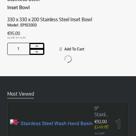
Bowl
(with
flat
330 x 330 x 200 Stainless Steel Inset Bowl
rim)
Model:
EPIS3303
€95.00
Inc VAT: €116.85
Add To Cart
330
x
330
x
200
Stainless
Steel
Inset
Most Viewed
Bowl
9"
Stainless
Steel
€92.00
Wash
€115.00
Hand
Inc VAT: