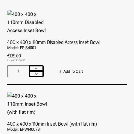
Stainless
Steel
Hand
Basin
(⌀300mm)
400 x 400 x 110mm Disabled Access Inset Bowl
Model:
EPIS4001
€135.00
Inc VAT: €166.05
Add To Cart
400
x
400
x
110mm
Disabled
Access
Inset
Bowl
400 x 400 x 110mm Inset Bowl (with flat rim)
Model:
EPWI4007B