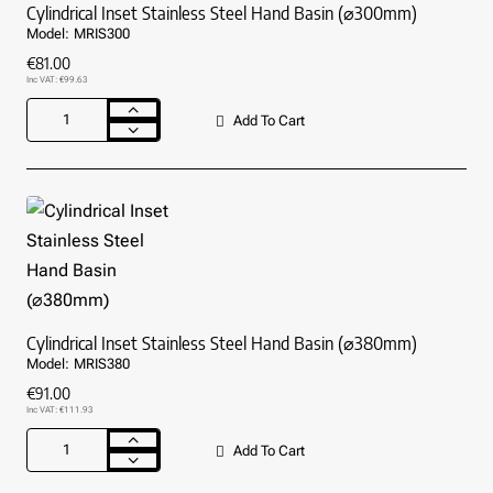
Cylindrical Inset Stainless Steel Hand Basin (⌀300mm)
Model:
MRIS300
€81.00
Inc VAT: €99.63
Add To Cart
Cylindrical
Inset
Stainless
Steel
Hand
Basin
(⌀300mm)
Cylindrical Inset Stainless Steel Hand Basin (⌀380mm)
Model:
MRIS380
€91.00
Inc VAT: €111.93
Add To Cart
Cylindrical
Inset