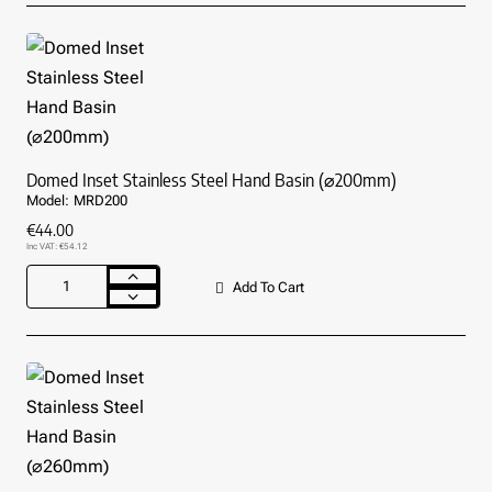
Stainless
Steel
Hand
Basin
(⌀380mm)
Domed Inset Stainless Steel Hand Basin (⌀200mm)
Model:
MRD200
€44.00
Inc VAT: €54.12
Add To Cart
Domed
Inset
Stainless
Steel
Hand
Basin
(⌀200mm)