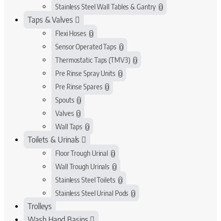
Stainless Steel Wall Tables & Gantry
0
Taps & Valves
Flexi Hoses
0
Sensor Operated Taps
0
Thermostatic Taps (TMV3)
0
Pre Rinse Spray Units
0
Pre Rinse Spares
0
Spouts
0
Valves
0
Wall Taps
0
Toilets & Urinals
Floor Trough Urinal
0
Wall Trough Urinals
0
Stainless Steel Toilets
0
Stainless Steel Urinal Pods
0
Trolleys
Wash Hand Basins