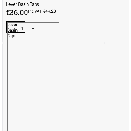
Lever Basin Taps
€36.00
Inc VAT: €44.28
Lever
Basin
Taps