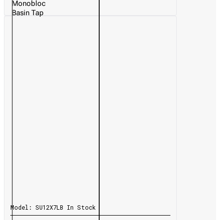
Monobloc
Basin Tap
Model:
SU12X7LB
In Stock