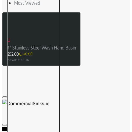
Most Viewed
9" Stainless Steel Wash Hand Basin
€92.00
€115.00
Inc VAT: €113.16