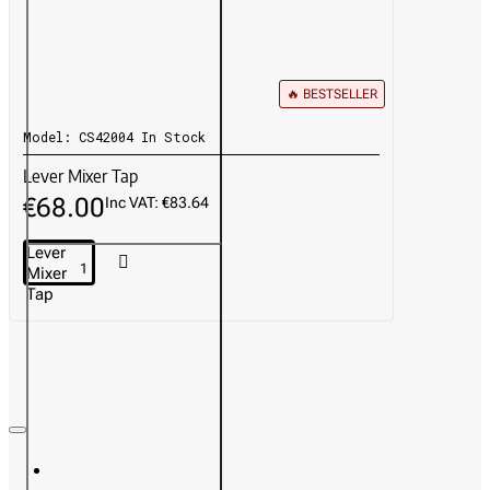
🔥 BESTSELLER
Model:
CS42004
In Stock
Lever Mixer Tap
€68.00
Inc VAT: €83.64
Lever
Mixer
Tap
Recently Viewed