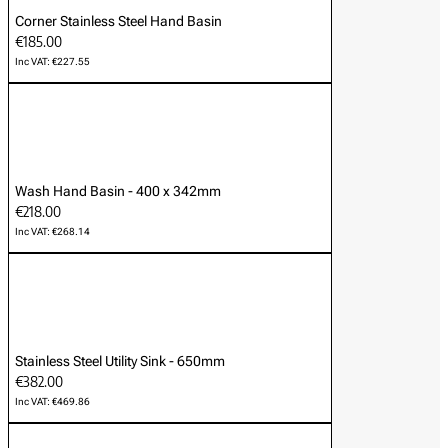
Corner Stainless Steel Hand Basin
€185.00
Inc VAT: €227.55
Wash Hand Basin - 400 x 342mm
€218.00
Inc VAT: €268.14
Stainless Steel Utility Sink - 650mm
€382.00
Inc VAT: €469.86