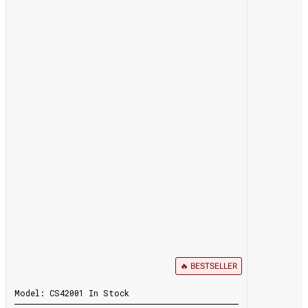
🔥 BESTSELLER
Model:
CS42001
In Stock