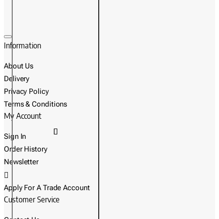
Information
About Us
Delivery
Privacy Policy
Terms & Conditions
My Account
Sign In
Order History
Newsletter
Apply For A Trade Account
Customer Service