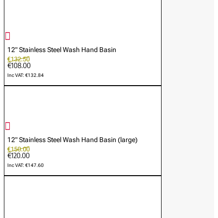
12" Stainless Steel Wash Hand Basin
€132.50
€108.00
Inc VAT: €132.84
12" Stainless Steel Wash Hand Basin (large)
€150.00
€120.00
Inc VAT: €147.60