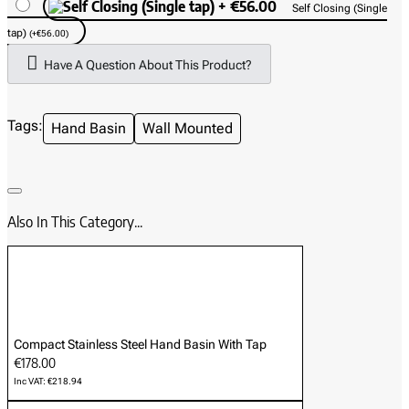
Self Closing (Single
Ideal Applications:
tap)
(+€56.00)
Small Commercial Kitchens & Cafés
Have A Question About This Product?
Mobile Catering Units & Food Trucks
Workshops & Industrial Units
Tags:
Hand Basin
Wall Mounted
Clean Rooms & Medical Facilities
Also In This Category...
Compact Stainless Steel Hand Basin With Tap
€178.00
Inc VAT: €218.94