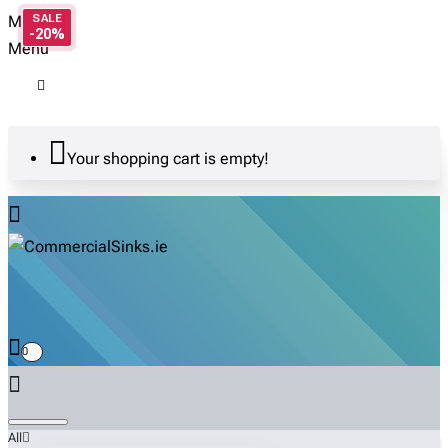
Menu
-20%
Menu
Your shopping cart is empty!
0
All