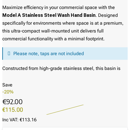
Maximize efficiency in your commercial space with the
Model A Stainless Steel Wash Hand Basin
. Designed
specifically for environments where space is at a premium,
this ultra-compact wall-mounted unit delivers full
commercial functionality with a minimal footprint.
Please note, taps are not included
Constructed from high-grade stainless steel, this basin is
built to withstand the demands of busy commercial
kitchens, workshops, and healthcare facilities. The unit
Save
features a clean, box-style apron design which not only
-20%
provides structural rigidity but also offers a neat,
€92.00
professional appearance by concealing the underside of the
€115.00
bowl. Its smooth, polished finish ensures it is easy to clean
Inc VAT: €113.16
and sanitize, helping you maintain strict hygiene standards