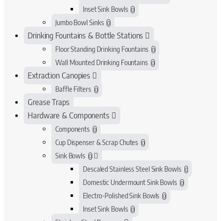
Inset Sink Bowls
0
Jumbo Bowl Sinks
0
Drinking Fountains & Bottle Stations
Floor Standing Drinking Fountains
0
Wall Mounted Drinking Fountains
0
Extraction Canopies
Baffle Filters
0
Grease Traps
Hardware & Components
Components
0
Cup Dispenser & Scrap Chutes
0
Sink Bowls
0
Descaled Stainless Steel Sink Bowls
0
Domestic Undermount Sink Bowls
0
Electro-Polished Sink Bowls
0
Inset Sink Bowls
0