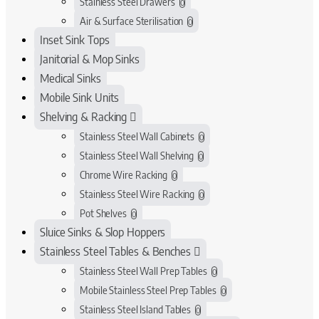
Stainless Steel Drawers
0
Air & Surface Sterilisation
0
Inset Sink Tops
Janitorial & Mop Sinks
Medical Sinks
Mobile Sink Units
Shelving & Racking
Stainless Steel Wall Cabinets
0
Stainless Steel Wall Shelving
0
Chrome Wire Racking
0
Stainless Steel Wire Racking
0
Pot Shelves
0
Sluice Sinks & Slop Hoppers
Stainless Steel Tables & Benches
Stainless Steel Wall Prep Tables
0
Mobile Stainless Steel Prep Tables
0
Stainless Steel Island Tables
0