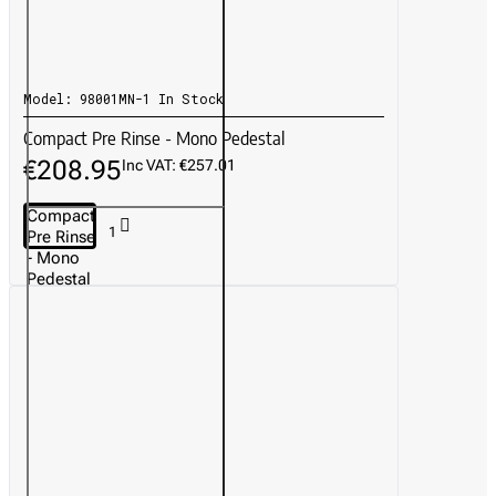
Model:
98001MN-1
In Stock
Compact Pre Rinse - Mono Pedestal
€208.95
Inc VAT: €257.01
Compact
Pre Rinse
- Mono
Pedestal