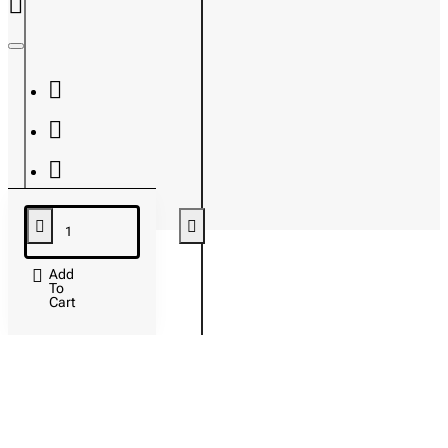
Add
To
Cart