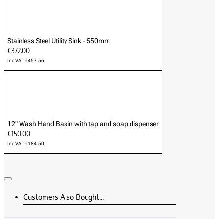
Stainless Steel Utility Sink - 550mm
€372.00
Inc VAT: €457.56
12" Wash Hand Basin with tap and soap dispenser
€150.00
Inc VAT: €184.50
Customers Also Bought...