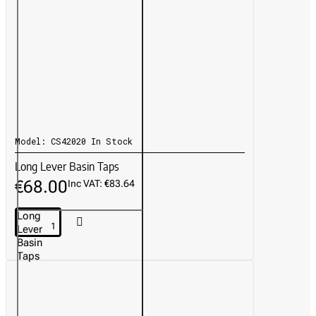
Model:
CS42020
In Stock
Long Lever Basin Taps
€68.00
Inc VAT: €83.64
Long
Lever
Basin
Taps