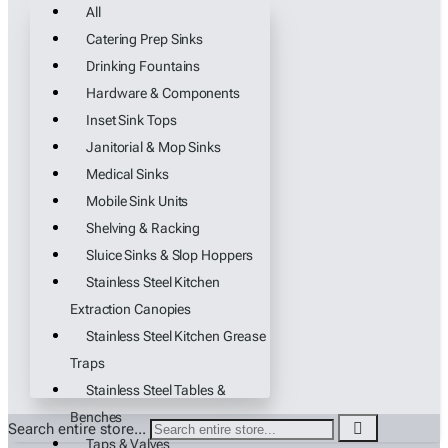
All
Catering Prep Sinks
Drinking Fountains
Hardware & Components
Inset Sink Tops
Janitorial & Mop Sinks
Medical Sinks
Mobile Sink Units
Shelving & Racking
Sluice Sinks & Slop Hoppers
Stainless Steel Kitchen
Extraction Canopies
Stainless Steel Kitchen Grease
Traps
Stainless Steel Tables &
Benches
Search entire store...
Taps & Valves