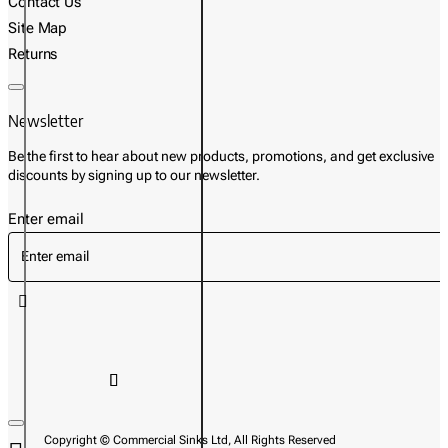
Contact Us
Site Map
Returns
Newsletter
Be the first to hear about new products, promotions, and get exclusive
discounts by signing up to our newsletter.
Enter email
Copyright © Commercial Sinks Ltd, All Rights Reserved