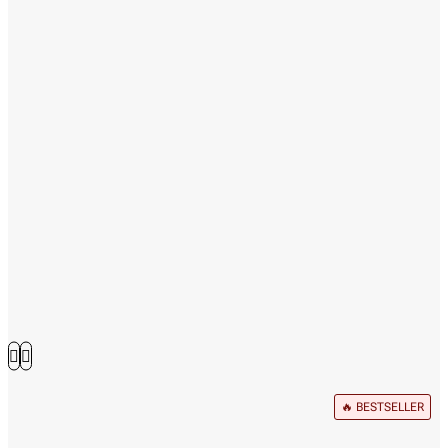
🔥 BESTSELLER