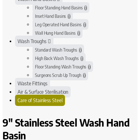
Floor Standing Hand Basins
0
Inset Hand Basins
0
Leg Operated Hand Basins
0
Wall Hung Hand Basins
0
Wash Troughs
Standard Wash Troughs
0
High Back Wash Troughs
0
Floor Standing Wash Troughs
0
Surgeons Scrub Up Trough
0
Waste Fittings
Air & Surface Sterilisation
Care of Stainless Steel
9" Stainless Steel Wash Hand
Basin