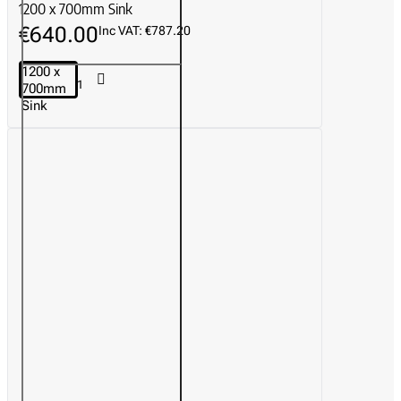
1200 x 700mm Sink
€640.00
Inc VAT: €787.20
1200 x
700mm
Sink