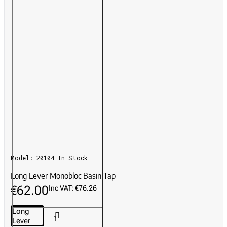
Model:
20104
In Stock
Long Lever Monobloc Basin Tap
€62.00
Inc VAT: €76.26
Long
Lever