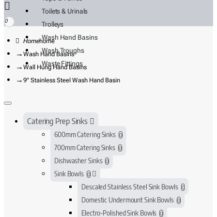
Toilets & Urinals
0
Trolleys
Wash Hand Basins
home
Wash Troughs
Wash Hand Basins
Waste Fittings
Wall Hung Hand Basins
9" Stainless Steel Wash Hand Basin
Catering Prep Sinks
600mm Catering Sinks
0
700mm Catering Sinks
0
Dishwasher Sinks
0
Sink Bowls
0
Descaled Stainless Steel Sink Bowls
0
Domestic Undermount Sink Bowls
0
Electro-Polished Sink Bowls
0